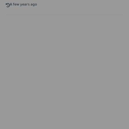
A few years ago