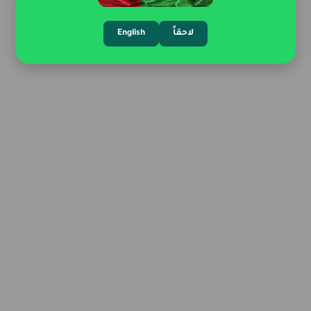
English
لاحقاً