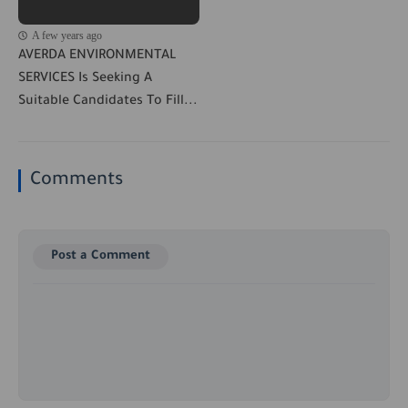
A few years ago
AVERDA ENVIRONMENTAL
SERVICES Is Seeking A
Suitable Candidates To Fill...
Comments
Post a Comment