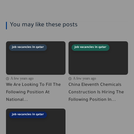
You may like these posts
job vacancies in qatar
job vacancies in qatar
A few years ago
A few years ago
We Are Looking To Fill The
China Eleventh Chemicals
Following Position At
Construction Is Hiring The
National...
Following Position In...
job vacancies in qatar