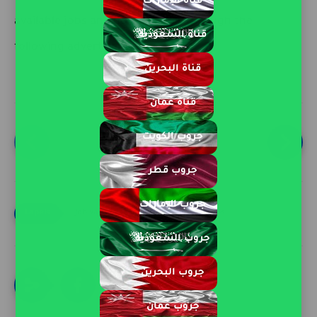
قناة الإمارات
available jobs and how to apply through the
قناة السعودية
following advertisement.
قناة البحرين
قناة عمان
جروب الكويت
page 1 of 2
جروب قطر
جروب الإمارات
job vacancies in qatar
Qatar Jobs
جروب السعودية
جروب البحرين
جروب عمان