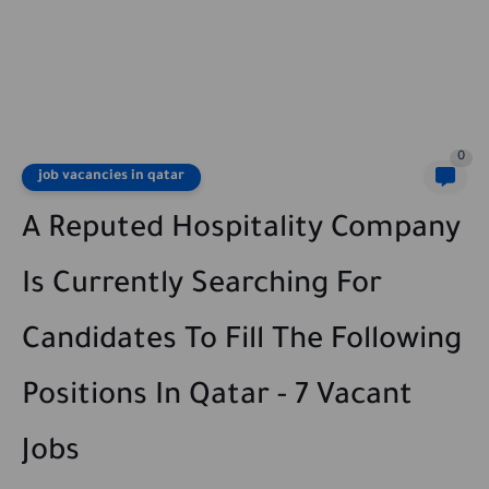
0
job vacancies in qatar
A Reputed Hospitality Company
Is Currently Searching For
Candidates To Fill The Following
Positions In Qatar - 7 Vacant
Jobs