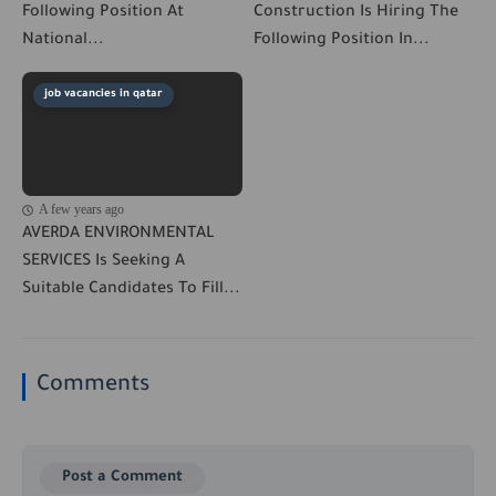
Following Position At
Construction Is Hiring The
National...
Following Position In...
job vacancies in qatar
A few years ago
AVERDA ENVIRONMENTAL
SERVICES Is Seeking A
Suitable Candidates To Fill...
Comments
Post a Comment