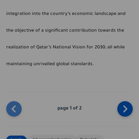
integration into the country’s economic landscape and
the objective of a significant contribution towards the
realization of Qatar’s National Vision for 2030; all while
maintaining unrivalled global standards.
page 1 of 2