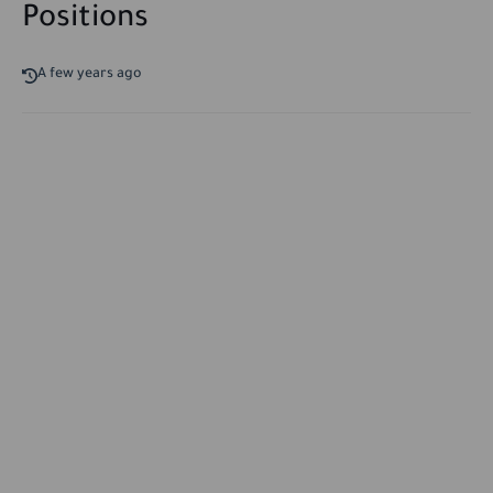
Positions
A few years ago