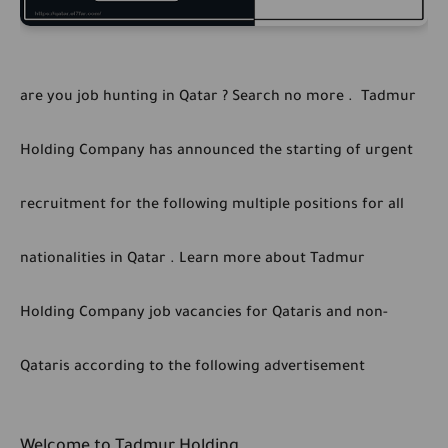
are you job hunting in Qatar ? Search no more . Tadmur
Holding Company has announced the starting of urgent
recruitment for the following multiple positions for all
nationalities in Qatar . Learn more about Tadmur
Holding Company job vacancies for Qataris and non-
Qataris according to the following advertisement
Welcome to Tadmur Holding