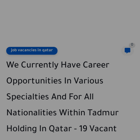
0
job vacancies in qatar
We Currently Have Career
Opportunities In Various
Specialties And For All
Nationalities Within Tadmur
Holding In Qatar - 19 Vacant