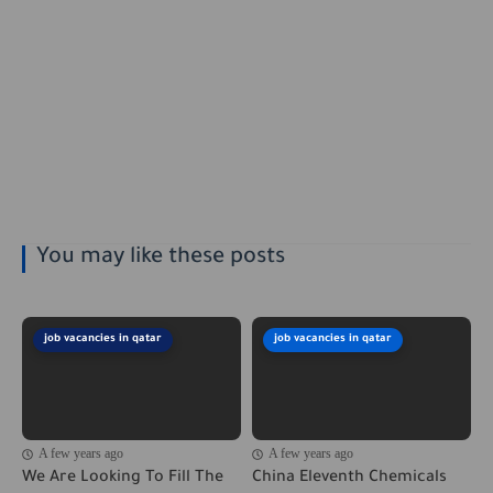
You may like these posts
job vacancies in qatar
job vacancies in qatar
A few years ago
A few years ago
We Are Looking To Fill The
China Eleventh Chemicals