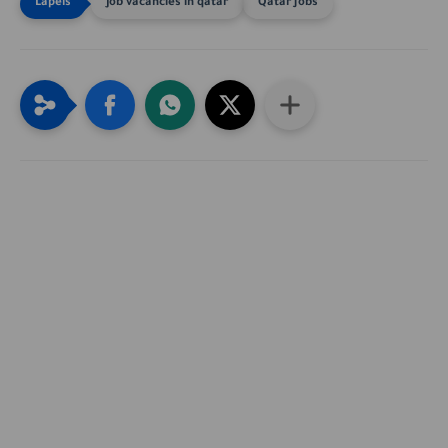
job vacancies in qatar
Qatar Jobs