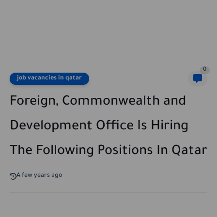
0
job vacancies in qatar
Foreign, Commonwealth and
Development Office Is Hiring
The Following Positions In Qatar
A few years ago