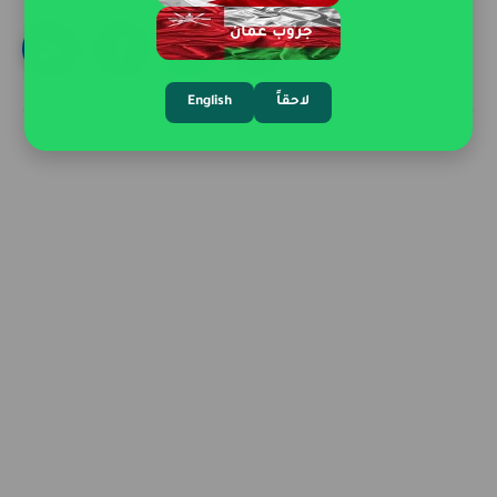
جروب عمان
English
لاحقاً