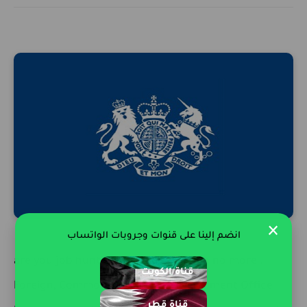
×
انضم إلينا على قنوات وجروبات الواتساب
are you job hunting in Qatar ? Search no more .
قناة الكويت
Foreign, Commonwealth and Development Office
قناة قطر