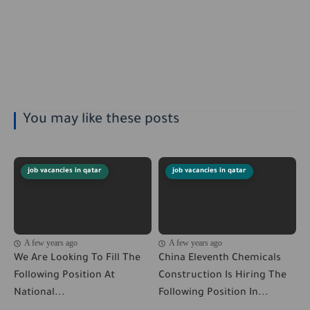
You may like these posts
job vacancies in qatar
job vacancies in qatar
A few years ago
A few years ago
We Are Looking To Fill The
China Eleventh Chemicals
Following Position At
Construction Is Hiring The
National...
Following Position In...