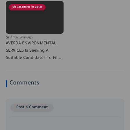
job vacancies in qatar
A few years ago
AVERDA ENVIRONMENTAL
SERVICES Is Seeking A
Suitable Candidates To Fill...
Comments
Post a Comment