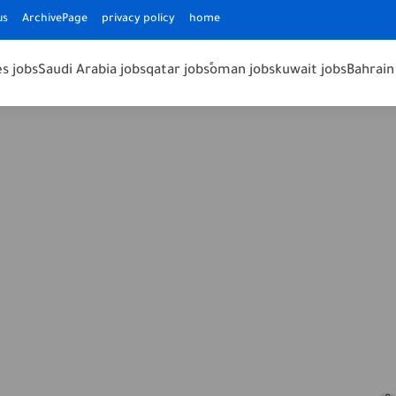
us
ArchivePage
privacy policy
home
s jobs
Saudi Arabia jobs
qatar jobs
ًoman jobs
kuwait jobs
Bahrain