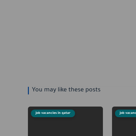
You may like these posts
job vacancies in qatar
job vacanc