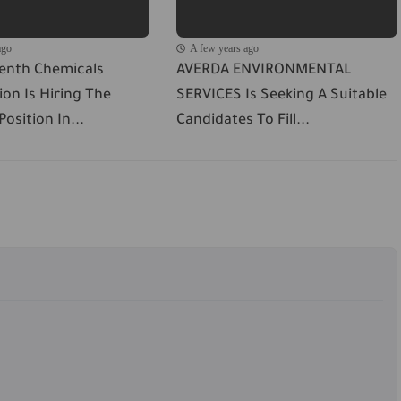
ago
A few years ago
venth Chemicals
AVERDA ENVIRONMENTAL
on Is Hiring The
SERVICES Is Seeking A Suitable
osition In...
Candidates To Fill...