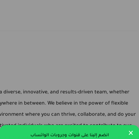
 diverse, innovative, and results-driven team, whether
ywhere in between. We believe in the power of flexible
vironment where you can thrive, collaborate, and do your
ivated individuals who are excited to contribute to our
×
انضم إلينا على قنوات وجروبات الواتساب
 you're ready to make an impact and be part of a dynamic,