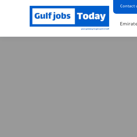
Contact 
Emirate