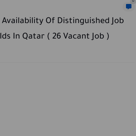
0
vailability Of Distinguished Job
lds In Qatar ( 26 Vacant Job )