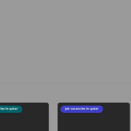
ies in qatar
job vacancies in qatar