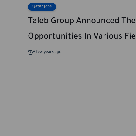
Qatar Jobs
Taleb Group Announced The A
Opportunities In Various Fie
A few years ago