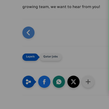
growing team, we want to hear from you!
Qatar Jobs