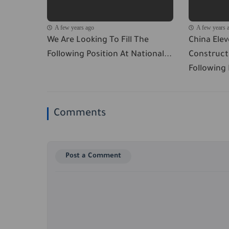
A few years ago
A few years 
We Are Looking To Fill The
China Ele
Following Position At National...
Constructi
Following P
Comments
Post a Comment