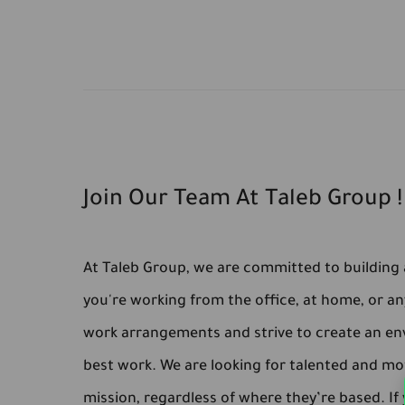
Join Our Team At Taleb Group !
At Taleb Group, we are committed to building a
you're working from the office, at home, or an
work arrangements and strive to create an en
best work. We are looking for talented and mot
mission, regardless of where they’re based. If