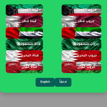
قناة الكويت
جروب الكويت
قناة قطر
جروب قطر
page 1 of 3
قناة الإمارات
جروب الإمارات
قناة السعودية
جروب السعودية
قناة البحرين
جروب البحرين
قناة عمان
جروب عمان
English
لاحقاً