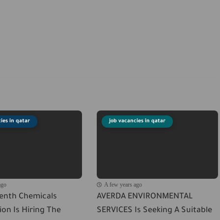
ies in qatar
job vacancies in qatar
ago
A few years ago
venth Chemicals
AVERDA ENVIRONMENTAL
on Is Hiring The
SERVICES Is Seeking A Suitable