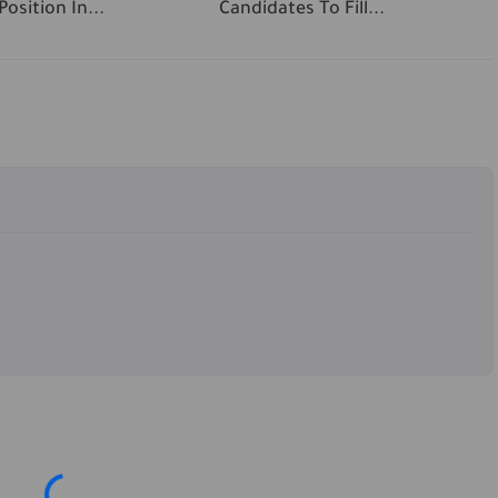
osition In...
Candidates To Fill...