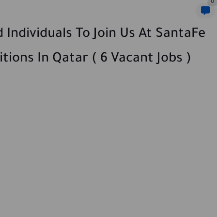
0
 Individuals To Join Us At SantaFe
tions In Qatar ( 6 Vacant Jobs )