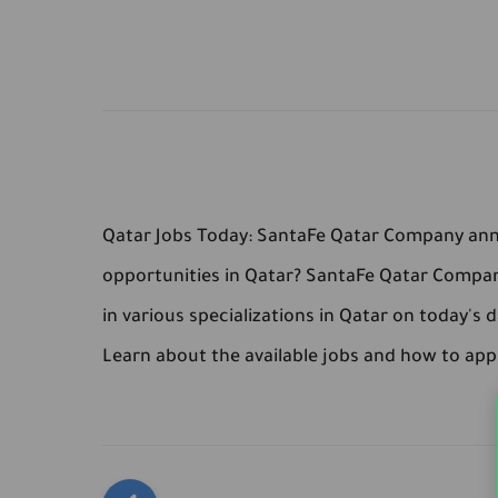
Qatar Jobs Today: SantaFe Qatar Company anno
opportunities in Qatar? SantaFe Qatar Compa
in various specializations in Qatar on today's d
Learn about the available jobs and how to app