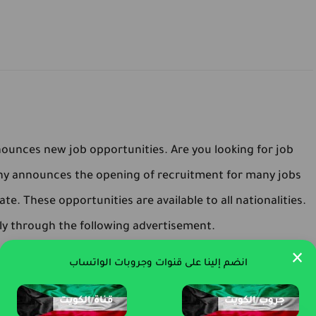
unces new job opportunities. Are you looking for job
ny announces the opening of recruitment for many jobs
ate. These opportunities are available to all nationalities.
ly through the following advertisement.
×
انضم إلينا على قنوات وجروبات الواتساب
قناة الكويت
جروب الكويت