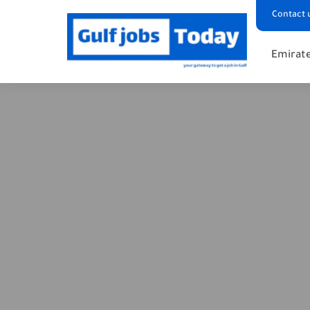
Contact 
Emirate