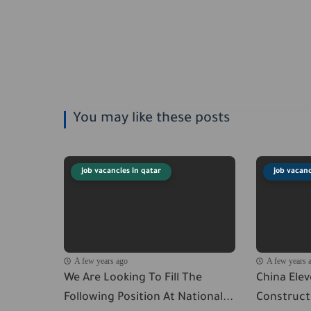
You may like these posts
job vacancies in qatar
job vacanc
A few years ago
A few years 
We Are Looking To Fill The
China Ele
Following Position At National...
Constructi