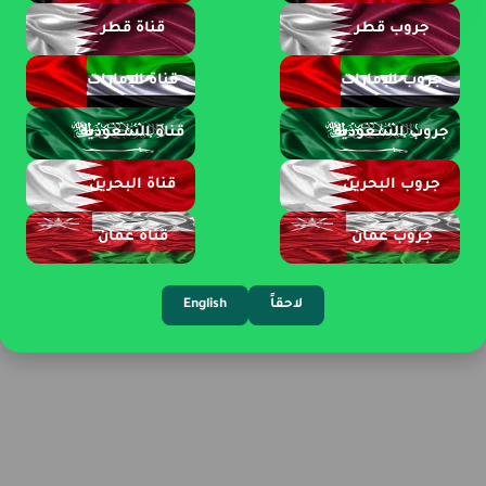
page 1 of 2
قناة قطر
جروب قطر
قناة الإمارات
جروب الإمارات
قناة السعودية
جروب السعودية
قناة البحرين
جروب البحرين
قناة عمان
جروب عمان
English
لاحقاً