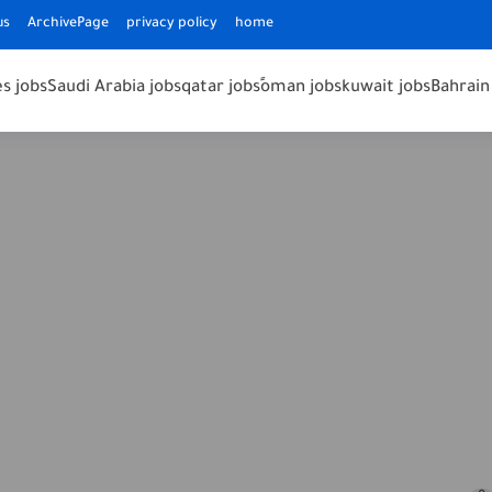
us
ArchivePage
privacy policy
home
s jobs
Saudi Arabia jobs
qatar jobs
ًoman jobs
kuwait jobs
Bahrain