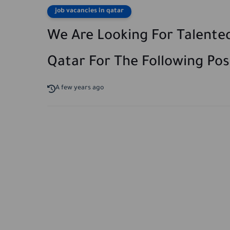
job vacancies in qatar
We Are Looking For Talented
Qatar For The Following Posi
A few years ago