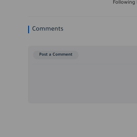
Following P
Comments
Post a Comment