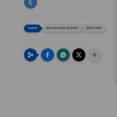
job vacancies in qatar
Qatar Jobs